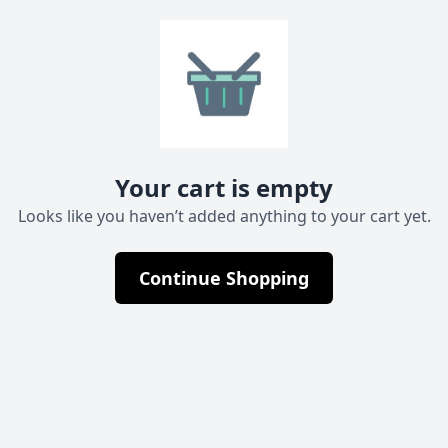
Your cart is empty
Looks like you haven’t added anything to your cart yet.
Continue Shopping