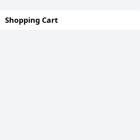
Shopping Cart