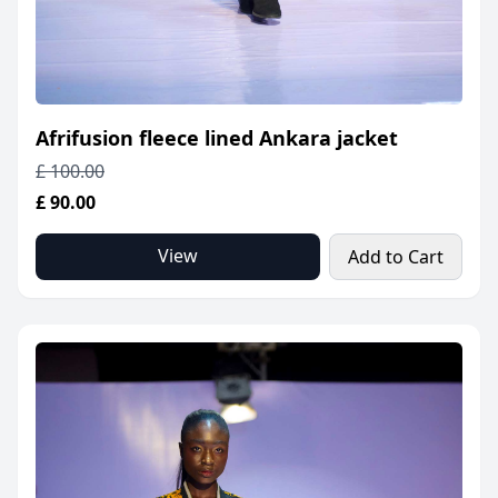
Afrifusion fleece lined Ankara jacket
£ 100.00
£ 90.00
View
Add to Cart