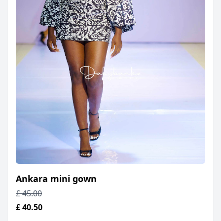
Ankara mini gown
£ 45.00
£ 40.50