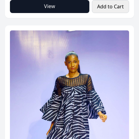
View
Add to Cart