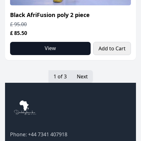
Black AfriFusion poly 2 piece
£ 95.00
£ 85.50
View
Add to Cart
1 of 3
Next
Phone: +44 7341 407918