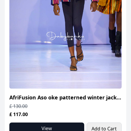
AfriFusion Aso oke patterned winter jacket
£ 130.00
£ 117.00
View
Add to Cart