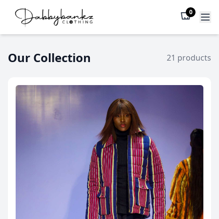
0
Our Collection
21 products