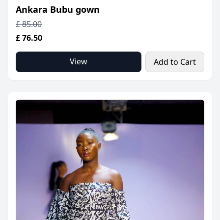
Ankara Bubu gown
£ 85.00
£ 76.50
View
Add to Cart