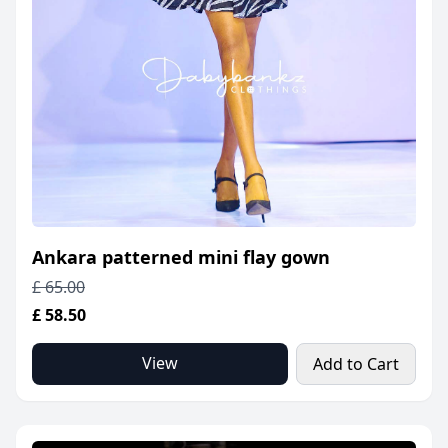
Ankara patterned mini flay gown
£ 65.00
£ 58.50
View
Add to Cart