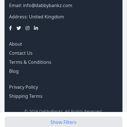
Email:
info@dabbybankz.com
Address: United Kingdom
About
Contact Us
Terms & Conditions
Blog
Privacy Policy
Shipping Terms
© 2024 DabbyBankz. All Rights Reserved.
Show Filters