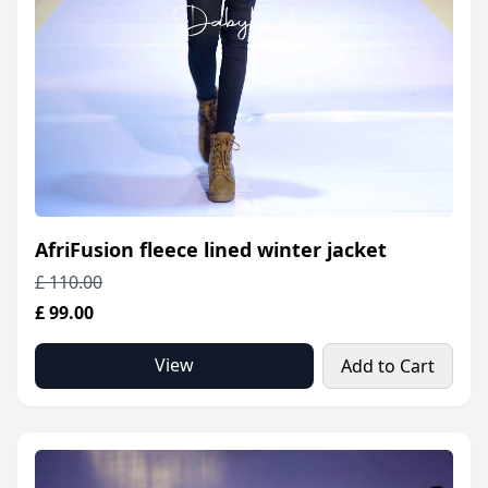
AfriFusion fleece lined winter jacket
£ 110.00
£ 99.00
View
Add to Cart