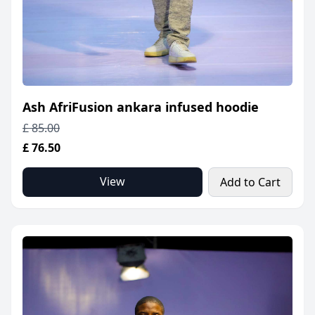
Ash AfriFusion ankara infused hoodie
£ 85.00
£ 76.50
View
Add to Cart