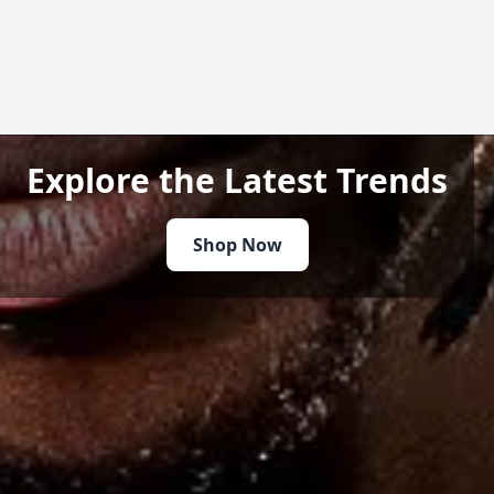
Explore the Latest Trends
Shop Now