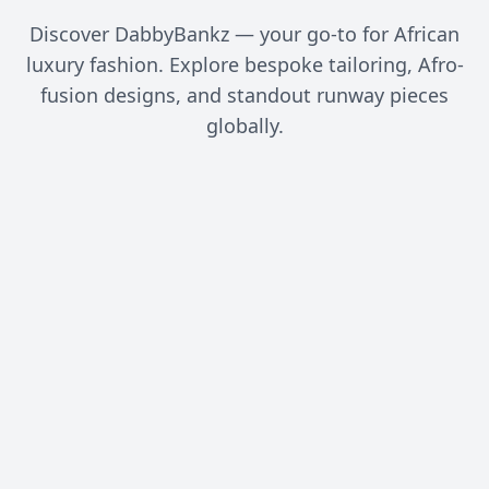
Discover DabbyBankz — your go-to for African
luxury fashion. Explore bespoke tailoring, Afro-
fusion designs, and standout runway pieces
globally.