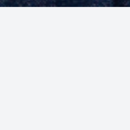
Welcome to Our Store
Find the best deals on all your needs
Shop Now