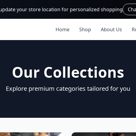
 update your store location for personalized shopping
Cha
Home
Shop
About Us
R
Our Collections
Explore premium categories tailored for you