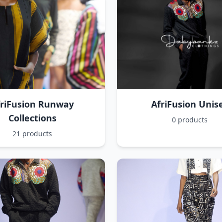
friFusion Runway
AfriFusion Unis
Collections
0 products
21 products