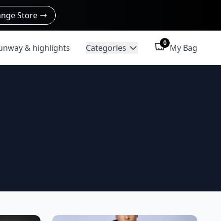
nge Store
0
unway & highlights
Categories
My Bag