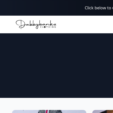
Click below to