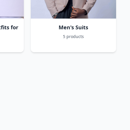
its for
Men's Suits
5 products