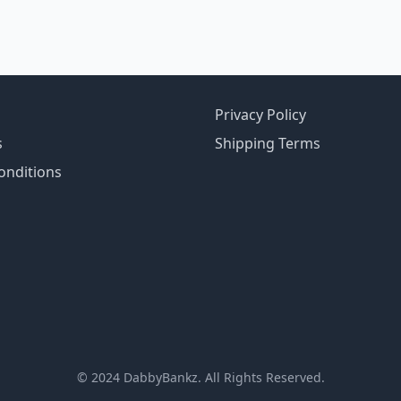
Privacy Policy
s
Shipping Terms
onditions
© 2024 DabbyBankz. All Rights Reserved.