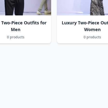
 Two-Piece Outfits for
Luxury Two-Piece Outf
Men
Women
0 products
0 products