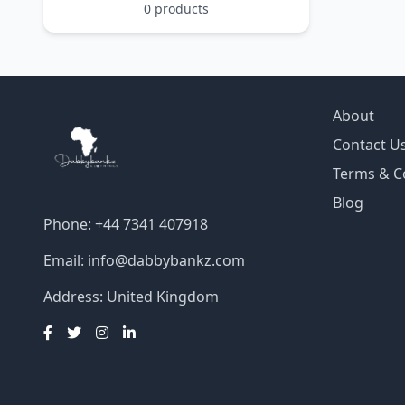
0 products
About
Contact U
Terms & C
Blog
Phone: +44 7341 407918
Email:
info@dabbybankz.com
Address: United Kingdom