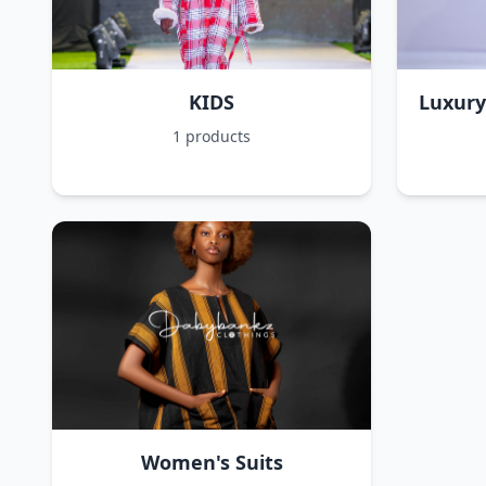
KIDS
Luxury
1 products
Women's Suits