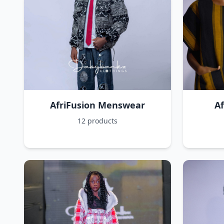
AfriFusion Menswear
A
12 products