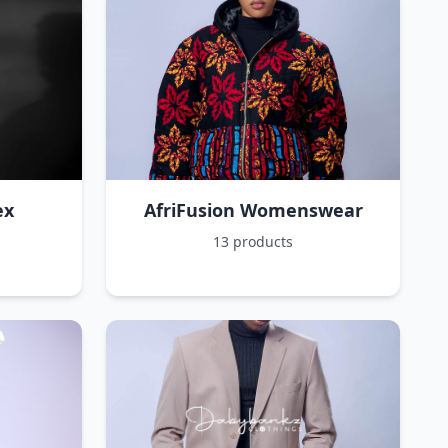
ex
AfriFusion Womenswear
13 products